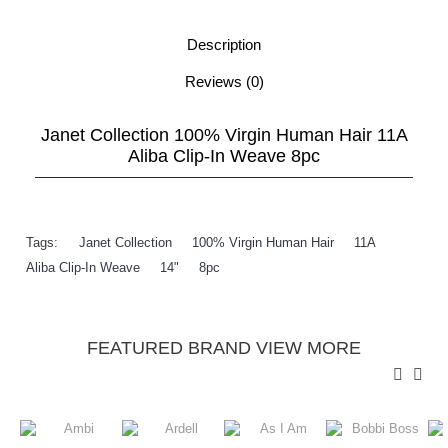
Description
Reviews (0)
Janet Collection 100% Virgin Human Hair 11A
Aliba Clip-In Weave 8pc
Tags:
Janet Collection
,
100% Virgin Human Hair
,
11A
,
Aliba Clip-In Weave
,
14"
,
8pc
FEATURED BRAND VIEW MORE