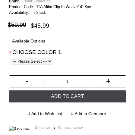
Brand:
Janet Collection
Product Code:
11A Aliba Clip-In Weave14" 8pc
Availability:
In Stock
$59.99
$45.99
Available Options
CHOOSE COLOR 1:
*
-
+
ADD TO CART
Add to Wish List
Add to Compare
0 reviews
Write a review
•