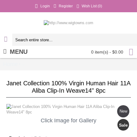
Login
Register
Wish List (
0
)
MENU
0 item(s) - $0.00
Home
Janet Collection 100% Virgin Human Hair 11A 
»
Janet Collection 100% Virgin Human Hair 11A
Aliba Clip-In Weave14" 8pc
New
Click Image for Gallery
Sale