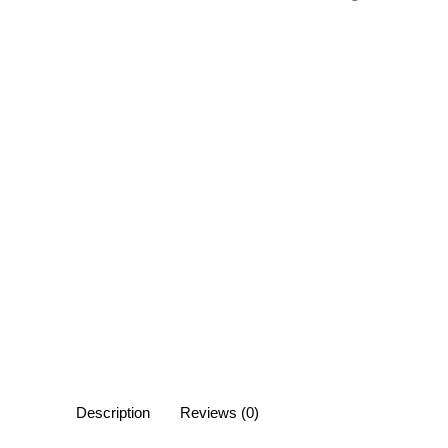
Description
Reviews (0)