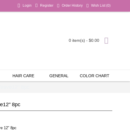
Login
Register
Order History
Wish List (
0
)
0 item(s) - $0.00
HAIR CARE
GENERAL
COLOR CHART
Weave12" 8pc
ve12" 8pc
ve 12" 8pc