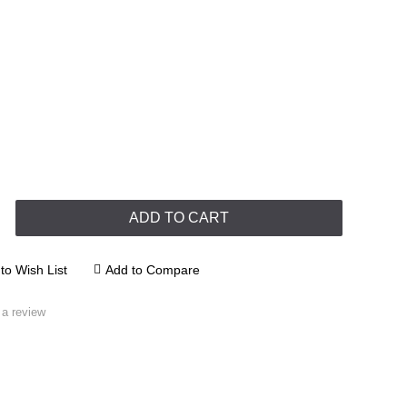
ADD TO CART
to Wish List
Add to Compare
 a review