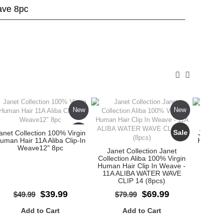
ave 8pc
New
New
Sale
Sale
anet Collection 100% Virgin
Janet C
uman Hair 11A Aliba Clip-In
Human H
Weave12" 8pc
W
Janet Collection Janet
Collection Aliba 100% Virgin
Human Hair Clip In Weave -
11A ALIBA WATER WAVE
CLIP 14 (8pcs)
$39.99
$69.99
$49.99
$79.99
$
Add to Cart
Add to Cart