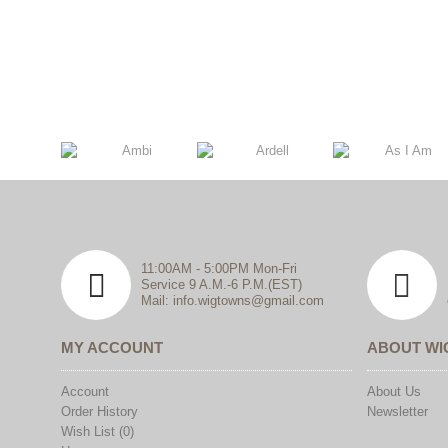
11:00AM - 5:00PM Mon-Fri
Service 9 A.M.-6 P.M.(EST)
Mail: info.wigtowns@gmail.com
MY ACCOUNT
ABOUT W
Account
About Us
Order History
Newsletter
Wish List (
0
)