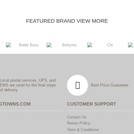
FEATURED BRAND VIEW MORE
Local postal services, UPS, and
EMS are used for the final steps
Best Price Guarantee
of delivery.
IGTOWNS.COM
CUSTOMER SUPPORT
Contact Us
Return Policy
Term & Conditions