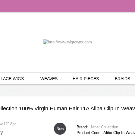
LACE WIGS
WEAVES
HAIR PIECES
BRAIDS
t Collection 100% Virgin Human Hair 11A Aliba Clip-In 
llection 100% Virgin Human Hair 11A Aliba Clip-In Wea
Brand:
Janet Collection
New
ry
Product Code:
Aliba Clip-In Wea