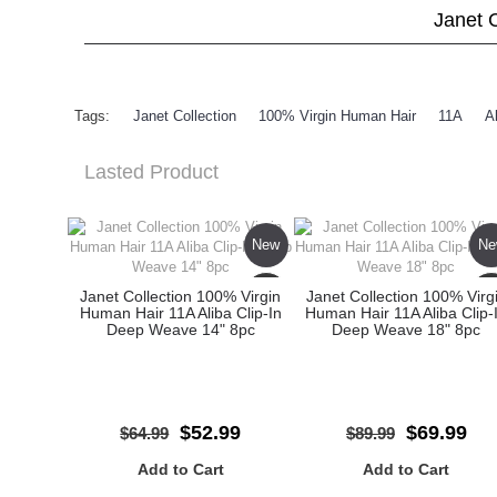
Janet 
Tags:
Janet Collection
,
100% Virgin Human Hair
,
11A
,
A
Lasted Product
New
Ne
Sale
Sa
Janet Collection 100% Virgin
Janet Collection 100% Virg
Human Hair 11A Aliba Clip-In
Human Hair 11A Aliba Clip-
Deep Weave 14" 8pc
Deep Weave 18" 8pc
$52.99
$69.99
$64.99
$89.99
Add to Cart
Add to Cart