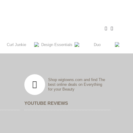
Shop wigtowns.com and find The
best online deals on Everything
for your Beauty
YOUTUBE REVIEWS