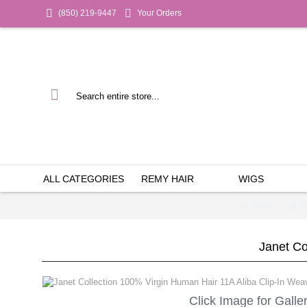
(850) 219-9447
Your Orders
ALL CATEGORIES
REMY HAIR
WIGS
Home
Jane
»
Janet Co
Click Image for Galle