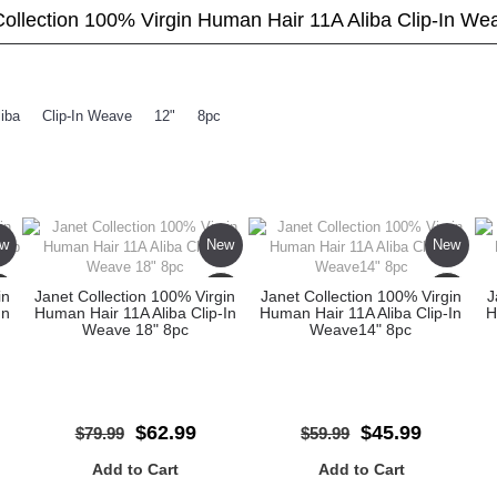
Collection 100% Virgin Human Hair 11A Aliba Clip-In We
liba
,
Clip-In Weave
,
12"
,
8pc
w
New
New
le
Sale
Sale
in
Janet Collection 100% Virgin
Janet Collection 100% Virgin
J
In
Human Hair 11A Aliba Clip-In
Human Hair 11A Aliba Clip-In
H
Weave 18" 8pc
Weave14" 8pc
$62.99
$45.99
$79.99
$59.99
Add to Cart
Add to Cart