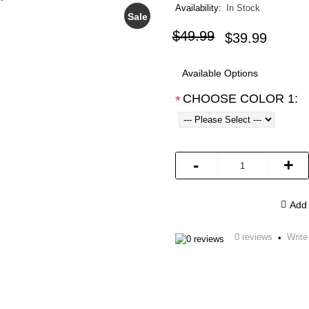
Availability:
In Stock
Sale
$49.99
$39.99
Available Options
CHOOSE COLOR 1:
*
-
+
Add 
0 reviews
Write
•