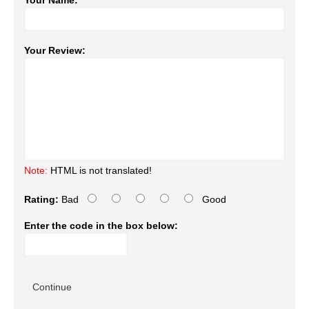
Your Name:
Your Review:
Note:
HTML is not translated!
Rating:
Bad
Good
Enter the code in the box below:
Continue