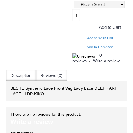
Add to Cart
Add to Wish List
Add to Compare
0
reviews
Write a review
•
Description
Reviews (0)
BESHE Synthetic Lace Front Wig Lady Lace DEEP PART
LACE LLDP-KIKO
There are no reviews for this product.
Write a review