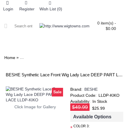
Login
Register
Wish List (
0
)
0 item(s) -
$0.00
ALL CATEGORIES
COLOR CHART
»
Home
BESHE Synthetic Lace Front Wig Lady Lace DEEP PART 
BESHE Synthetic Lace Front Wig Lady Lace DEEP PART LACE LLDP-KIKO
Brand:
BESHE
Sale
Product Code:
LLDP-KIKO
Availability:
In Stock
$49.99
Click Image for Gallery
$25.99
Available Options
COLOR 3:
*