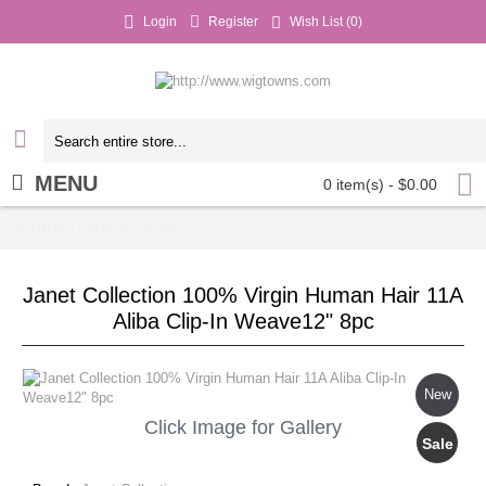
Login
Register
Wish List (
0
)
MENU
0 item(s) - $0.00
Home
Clip-in-Hair
Janet Collection 100% Virgin Hum
»
»
Janet Collection 100% Virgin Human Hair 11A
Aliba Clip-In Weave12" 8pc
New
Click Image for Gallery
Sale