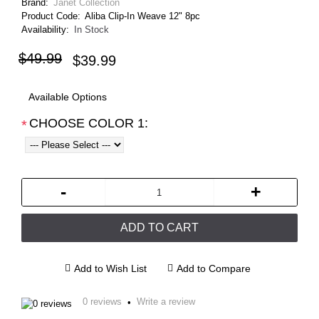
Brand:
Janet Collection
Product Code:
Aliba Clip-In Weave 12" 8pc
Availability:
In Stock
$49.99
$39.99
Available Options
CHOOSE COLOR 1:
*
-
+
ADD TO CART
Add to Wish List
Add to Compare
0 reviews
Write a review
•