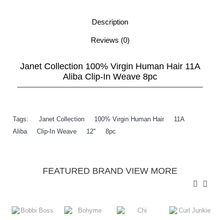
Description
Reviews (0)
Janet Collection 100% Virgin Human Hair 11A
Aliba Clip-In Weave 8pc
Tags:
Janet Collection
,
100% Virgin Human Hair
,
11A
,
Aliba
,
Clip-In Weave
,
12"
,
8pc
FEATURED BRAND VIEW MORE