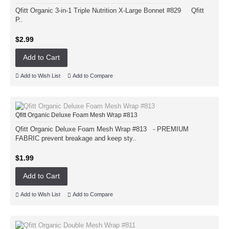
Qfitt Organic 3-in-1 Triple Nutrition X-Large Bonnet #829 Qfitt
P..
$2.99
Add to Cart
Add to Wish List
Add to Compare
Qfitt Organic Deluxe Foam Mesh Wrap #813
Qfitt Organic Deluxe Foam Mesh Wrap #813 - PREMIUM
FABRIC prevent breakage and keep sty..
$1.99
Add to Cart
Add to Wish List
Add to Compare