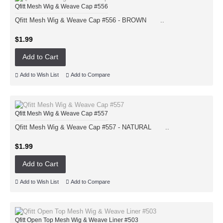
Qfitt Mesh Wig & Weave Cap #556
Qfitt Mesh Wig & Weave Cap #556 - BROWN ..
$1.99
Add to Cart
Add to Wish List
Add to Compare
Qfitt Mesh Wig & Weave Cap #557
Qfitt Mesh Wig & Weave Cap #557 - NATURAL ..
$1.99
Add to Cart
Add to Wish List
Add to Compare
Qfitt Open Top Mesh Wig & Weave Liner #503