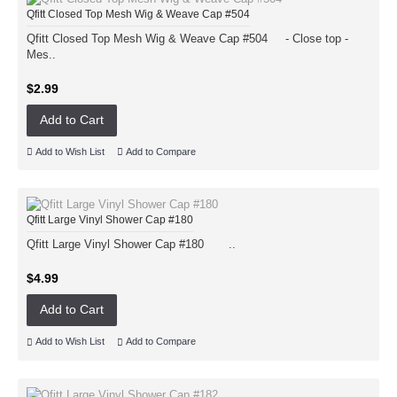
Qfitt Closed Top Mesh Wig & Weave Cap #504
Qfitt Closed Top Mesh Wig & Weave Cap #504 - Close top -
Mes..
$2.99
Add to Cart
Add to Wish List
Add to Compare
Qfitt Large Vinyl Shower Cap #180
Qfitt Large Vinyl Shower Cap #180 ..
$4.99
Add to Cart
Add to Wish List
Add to Compare