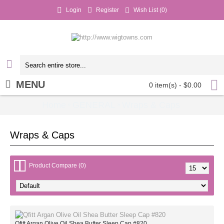
Login
Register
Wish List (
0
)
MENU
0 item(s) - $0.00
Home
GENERAL
Wraps & Caps
»
»
Wraps & Caps
Product Compare (0)
Qfitt Argan Olive Oil Shea Butter Sleep Cap #820