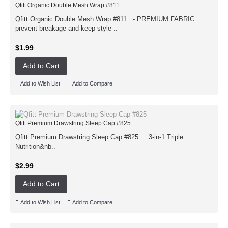
Qfitt Organic Double Mesh Wrap #811
Qfitt Organic Double Mesh Wrap #811 - PREMIUM FABRIC
prevent breakage and keep style ..
$1.99
Add to Cart
Add to Wish List
Add to Compare
Qfitt Premium Drawstring Sleep Cap #825
Qfitt Premium Drawstring Sleep Cap #825 3-in-1 Triple
Nutrition&nb..
$2.99
Add to Cart
Add to Wish List
Add to Compare