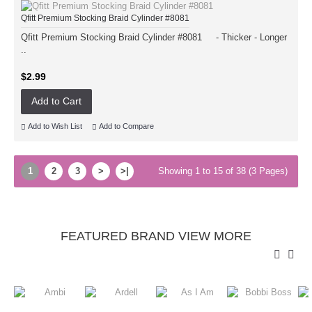
Qfitt Premium Stocking Braid Cylinder #8081
Qfitt Premium Stocking Braid Cylinder #8081 - Thicker - Longer
..
$2.99
Add to Cart
Add to Wish List
Add to Compare
1
2
3
>
>|
Showing 1 to 15 of 38 (3 Pages)
FEATURED BRAND VIEW MORE