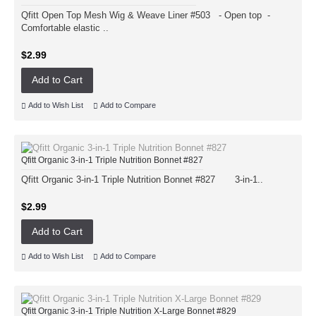
Qfitt Open Top Mesh Wig & Weave Liner #503 - Open top -
Comfortable elastic ..
$2.99
Add to Cart
Add to Wish List
Add to Compare
Qfitt Organic 3-in-1 Triple Nutrition Bonnet #827
Qfitt Organic 3-in-1 Triple Nutrition Bonnet #827 3-in-1..
$2.99
Add to Cart
Add to Wish List
Add to Compare
Qfitt Organic 3-in-1 Triple Nutrition X-Large Bonnet #829