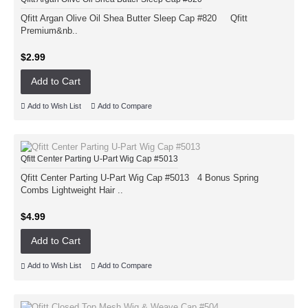
Qfitt Argan Olive Oil Shea Butter Sleep Cap #820 Qfitt
Premium&nb..
$2.99
Add to Cart
Add to Wish List
Add to Compare
Qfitt Center Parting U-Part Wig Cap #5013
Qfitt Center Parting U-Part Wig Cap #5013 4 Bonus Spring
Combs Lightweight Hair ..
$4.99
Add to Cart
Add to Wish List
Add to Compare