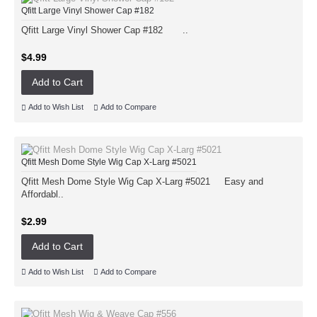
Qfitt Large Vinyl Shower Cap #182
Qfitt Large Vinyl Shower Cap #182 ..
$4.99
Add to Cart
Add to Wish List
Add to Compare
Qfitt Mesh Dome Style Wig Cap X-Larg #5021
Qfitt Mesh Dome Style Wig Cap X-Larg #5021 Easy and
Affordabl..
$2.99
Add to Cart
Add to Wish List
Add to Compare