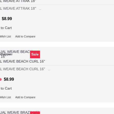
L WEAVE ATTRAK 18"
L WEAVE ATTRAK 18" ..
$8.99
 to Cart
Wish List
Add to Compare
Sale
Wish List
o Compare
L WEAVE BEACH CURL 16"
L WEAVE BEACH CURL 16" ..
$8.99
9
 to Cart
Wish List
Add to Compare