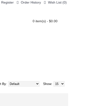
Register
Order History
Wish List (
0
)
0 item(s) - $0.00
AIR CARE
GENERAL
COLOR CHART
t By:
Show: