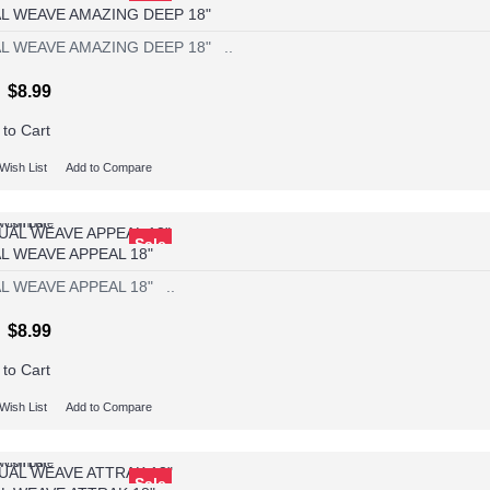
L WEAVE AMAZING DEEP 18"
L WEAVE AMAZING DEEP 18" ..
$8.99
 to Cart
Wish List
Add to Compare
Wish List
o Compare
Sale
L WEAVE APPEAL 18"
L WEAVE APPEAL 18" ..
$8.99
 to Cart
Wish List
Add to Compare
Wish List
o Compare
Sale