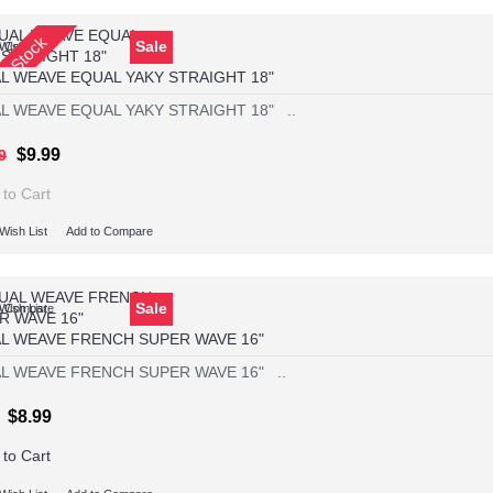
Of Stock
Sale
Wish List
o Compare
L WEAVE EQUAL YAKY STRAIGHT 18"
L WEAVE EQUAL YAKY STRAIGHT 18" ..
$9.99
9
 to Cart
Wish List
Add to Compare
Sale
Wish List
o Compare
L WEAVE FRENCH SUPER WAVE 16"
L WEAVE FRENCH SUPER WAVE 16" ..
$8.99
 to Cart