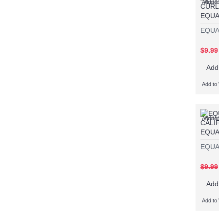
Add to 
Add t
EQUA
EQUA
$9.99
Add
Add to 
Add to 
Add t
EQUA
EQUA
$9.99
Add
Add to 