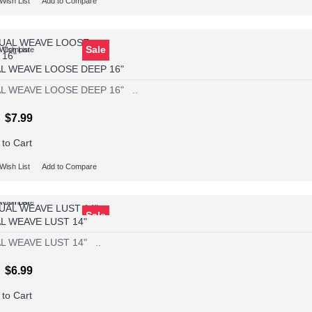
Wish List
Add to Compare
Sale
Wish List
o Compare
L WEAVE LOOSE DEEP 16"
L WEAVE LOOSE DEEP 16" ..
$7.99
 to Cart
Wish List
Add to Compare
Wish List
o Compare
Sale
L WEAVE LUST 14"
L WEAVE LUST 14" ..
$6.99
 to Cart