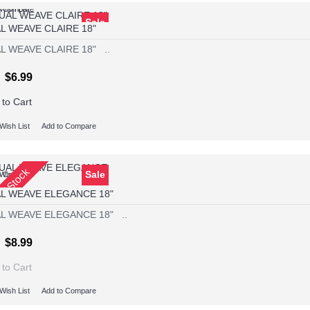
Wish List
o Compare
Sale
L WEAVE CLAIRE 18"
L WEAVE CLAIRE 18" ..
$6.99
 to Cart
Wish List
Add to Compare
Of Stock
Sale
Wish List
o Compare
L WEAVE ELEGANCE 18"
L WEAVE ELEGANCE 18" ..
$8.99
 to Cart
Wish List
Add to Compare