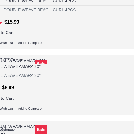
L DOUBLE WEAVE BEACH CURL 4PCS
L DOUBLE WEAVE BEACH CURL 4PCS ..
$15.99
9
 to Cart
Wish List
Add to Compare
Wish List
o Compare
Sale
L WEAVE AMARA 20"
L WEAVE AMARA 20" ..
$8.99
 to Cart
Wish List
Add to Compare
Sale
Wish List
o Compare