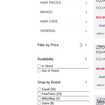
EQUA
HAIR PIECES
EQUA
BRAIDS
$17.9
HAIR CARE
Add
GENERAL
Add to 
Filter by Price
Add to 
Add t
EQUA
Availability
EQUA
In Stock
$9.99
Out of Stock
Add
Shop by Brand
Add to 
Equal (16)
FreeTress (24)
MilkyWay (3)
Add to 
Add t
Outre (8)