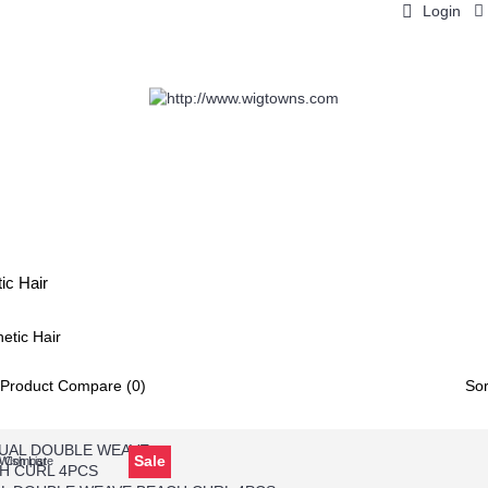
Login
LACE WIGS
WEAVES
HAIR PIECES
BRAIDS
H
ic Hair
Product Compare (0)
Sor
Sale
Wish List
o Compare