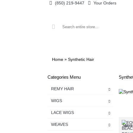
(850) 219-9447
Your Orders
ALL CATEGORIES
REMY HAIR
WIGS
»
Home
Synthetic Hair
Categories Menu
Synthet
REMY HAIR
WIGS
LACE WIGS
WEAVES
Add to 
Add t