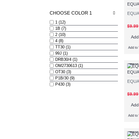
EQUA
CHOOSE COLOR 1
EQUA
1 (12)
$9.99
1B (7)
2 (10)
Add
4 (8)
TT30 (1)
Add to 
99J (1)
DRB30/4 (1)
Add to 
Add t
OM2730613 (1)
EQUA
OT30 (3)
P1B/30 (9)
EQUA
P430 (3)
$9.99
Add
Add to 
Add to 
Add t