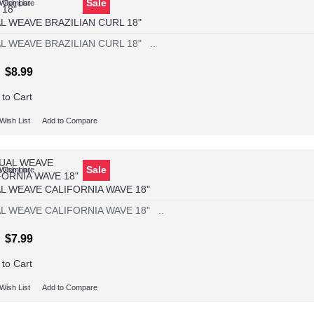
Sale
Wish List
o Compare
L WEAVE BRAZILIAN CURL 18"
L WEAVE BRAZILIAN CURL 18" ..
$8.99
 to Cart
Wish List
Add to Compare
Sale
Wish List
o Compare
L WEAVE CALIFORNIA WAVE 18"
L WEAVE CALIFORNIA WAVE 18" ..
$7.99
 to Cart
Wish List
Add to Compare