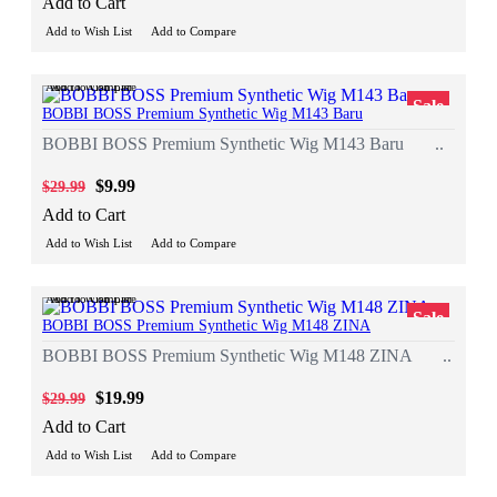
Add to Cart
Add to Wish List
Add to Compare
Add to Wish List
Add to Compare
Sale
BOBBI BOSS Premium Synthetic Wig M143 Baru
BOBBI BOSS Premium Synthetic Wig M143 Baru ..
$9.99
$29.99
Add to Cart
Add to Wish List
Add to Compare
Add to Wish List
Add to Compare
Sale
BOBBI BOSS Premium Synthetic Wig M148 ZINA
BOBBI BOSS Premium Synthetic Wig M148 ZINA ..
$19.99
$29.99
Add to Cart
Add to Wish List
Add to Compare