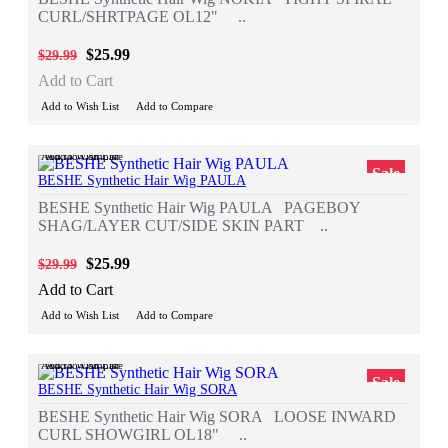
CURL/SHRTPAGE OL12" ..
$25.99
$29.99
Add to Cart
Add to Wish List
Add to Compare
Add to Wish List
Add to Compare
Sale
BESHE Synthetic Hair Wig PAULA
BESHE Synthetic Hair Wig PAULA PAGEBOY
SHAG/LAYER CUT/SIDE SKIN PART ..
$25.99
$29.99
Add to Cart
Add to Wish List
Add to Compare
Add to Wish List
Add to Compare
Sale
BESHE Synthetic Hair Wig SORA
BESHE Synthetic Hair Wig SORA LOOSE INWARD
CURL SHOWGIRL OL18" ..