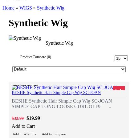
Home
»
WIGS
»
Synthetic Wig
Synthetic Wig
Synthetic Wig
Product Compare (0)
Add to Wish List
Add to Compare
Sale
BESHE Synthetic Hair Simple Cap Wig SC-JOAN
BESHE Synthetic Hair Simple Cap Wig SC-JOAN
SIMPLE CAP LONG LOOSE CURL OL19" ..
$19.99
$32.99
Add to Cart
Add to Wish List
Add to Compare