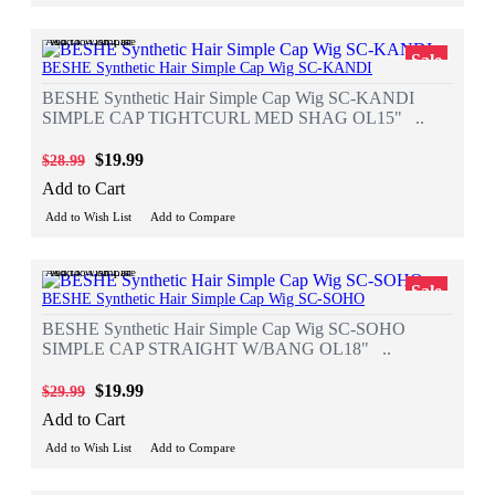
Add to Wish List
Add to Compare
Sale
BESHE Synthetic Hair Simple Cap Wig SC-KANDI
BESHE Synthetic Hair Simple Cap Wig SC-KANDI
SIMPLE CAP TIGHTCURL MED SHAG OL15" ..
$19.99
$28.99
Add to Cart
Add to Wish List
Add to Compare
Add to Wish List
Add to Compare
Sale
BESHE Synthetic Hair Simple Cap Wig SC-SOHO
BESHE Synthetic Hair Simple Cap Wig SC-SOHO
SIMPLE CAP STRAIGHT W/BANG OL18" ..
$19.99
$29.99
Add to Cart
Add to Wish List
Add to Compare