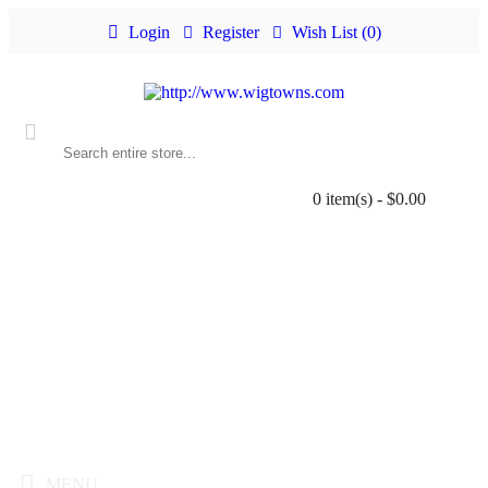
Login
Register
Wish List (
0
)
0 item(s) - $0.00
MENU