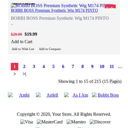
Add to Wish List
Add to Compare
Sale
BOBBI BOSS Premium Synthetic Wig M174 PINTO
BOBBI BOSS Premium Synthetic Wig M174 PINTO
..
$19.99
$29.99
Add to Cart
Add to Wish List
Add to Compare
1
2
3
4
5
6
7
8
9
10
11
....
>
>|
Showing 1 to 15 of 215 (15 Pages)
Copyright © 2020, Your Store, All Rights Reserved.