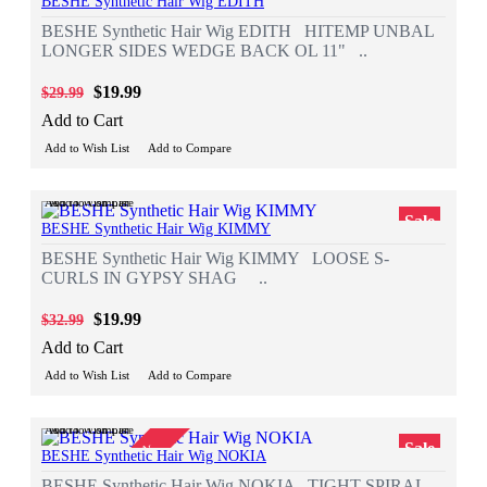
BESHE Synthetic Hair Wig EDITH
BESHE Synthetic Hair Wig EDITH HITEMP UNBAL
LONGER SIDES WEDGE BACK OL 11" ..
$19.99
$29.99
Add to Cart
Add to Wish List
Add to Compare
Add to Wish List
Add to Compare
Sale
BESHE Synthetic Hair Wig KIMMY
BESHE Synthetic Hair Wig KIMMY LOOSE S-
CURLS IN GYPSY SHAG ..
$19.99
$32.99
Add to Cart
Add to Wish List
Add to Compare
Add to Wish List
Add to Compare
Out Of Stock
Sale
BESHE Synthetic Hair Wig NOKIA
BESHE Synthetic Hair Wig NOKIA TIGHT SPIRAL