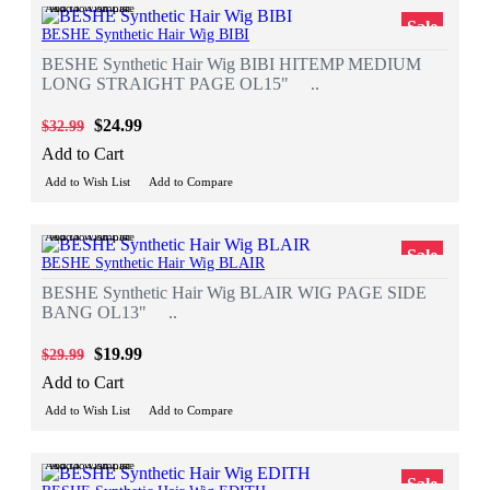
Add to Wish List
Add to Compare
Sale
BESHE Synthetic Hair Wig BIBI
BESHE Synthetic Hair Wig BIBI HITEMP MEDIUM
LONG STRAIGHT PAGE OL15" ..
$24.99
$32.99
Add to Cart
Add to Wish List
Add to Compare
Add to Wish List
Add to Compare
Sale
BESHE Synthetic Hair Wig BLAIR
BESHE Synthetic Hair Wig BLAIR WIG PAGE SIDE
BANG OL13" ..
$19.99
$29.99
Add to Cart
Add to Wish List
Add to Compare
Add to Wish List
Add to Compare
Sale