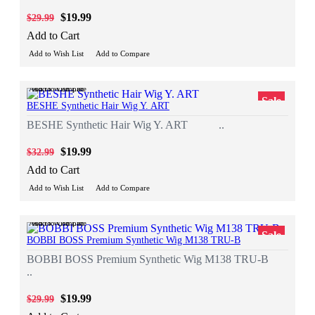
$19.99
$29.99
Add to Cart
Add to Wish List
Add to Compare
Add to Wish List
Add to Compare
Sale
BESHE Synthetic Hair Wig Y. ART
BESHE Synthetic Hair Wig Y. ART ..
$19.99
$32.99
Add to Cart
Add to Wish List
Add to Compare
Add to Wish List
Add to Compare
Sale
BOBBI BOSS Premium Synthetic Wig M138 TRU-B
BOBBI BOSS Premium Synthetic Wig M138 TRU-B
..
$19.99
$29.99